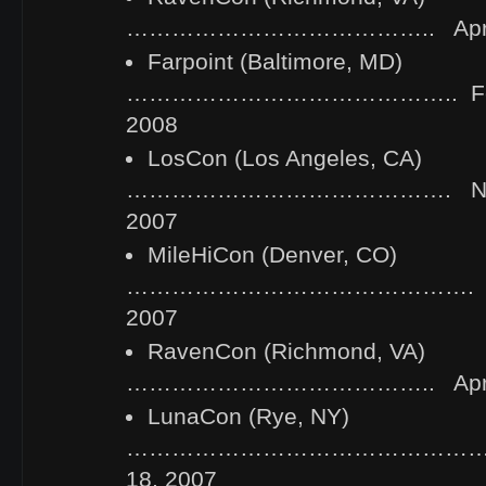
………………………………….. April 2
Farpoint (Baltimore, MD)
…………………………………….. Febru
2008
LosCon (Los Angeles, CA)
……………………………………. Novem
2007
MileHiCon (Denver, CO)
………………………………………. Octo
2007
RavenCon (Richmond, VA)
………………………………….. April 2
LunaCon (Rye, NY)
……………………………………………..
18, 2007