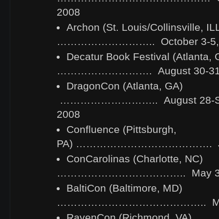
2008
Archon (St. Louis/Collinsville, IL
……………………….. October 3-5,
Decatur Book Festival (Atlanta, 
………………………. August 30-31,
DragonCon (Atlanta, GA)
……………………….. August 28-Se
2008
Confluence (Pittsburgh,
PA) …………………………………. July
ConCarolinas (Charlotte, NC)
……………………………….. May 30-J
BaltiCon (Baltimore, MD)
…………………………………….. May 2
RavenCon (Richmond, VA)