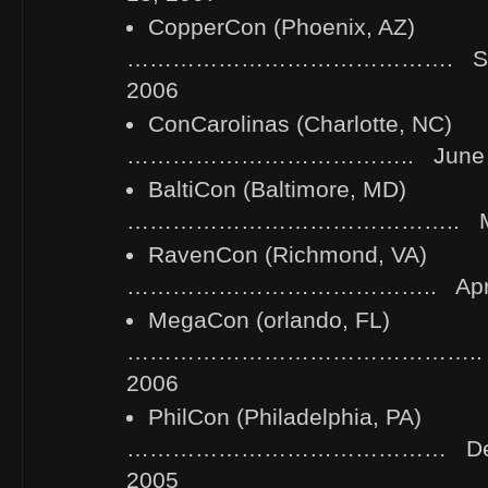
CopperCon (Phoenix, AZ)
……………………………………. Septe
2006
ConCarolinas (Charlotte, NC)
……………………………….. June 2-
BaltiCon (Baltimore, MD)
…………………………………….. May 
RavenCon (Richmond, VA)
………………………………….. April 2
MegaCon (orlando, FL)
……………………………………….. Febr
2006
PhilCon (Philadelphia, PA)
…………………………………… Decem
2005