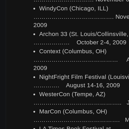
WindyCon (Chicago, ILL)
…………………………………. Novembe
2009
Archon 33 (St. Louis/Collinsville
……………… October 2-4, 2009
Context (Columbus, OH)
…………………………………… Augus
2009
NightFright Film Festival (Loui
…………. August 14-16, 2009
WesterCon (Tempe, AZ)
…………………………………….. July 
MarCon (Columbus, OH)
……………………………………. May 2
LA Times Book Festival at