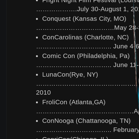
Fright Night Film Festival (Louisv
……………….July 30-August 1, 20
Conquest (Kansas City, MO)
………………………………May 28-30
ConCarolinas (Charlotte, NC)
…………………………….. June 4-6,
Comic Con (Philadelphia, Pa)
…………………………….. June 11-13
LunaCon(Rye, NY)
……………………………………….. Mar
2010
FroliCon (Atlanta,GA)
………………………………………April 
ConNooga (Chattanooga, TN)
…………………………….. February 1