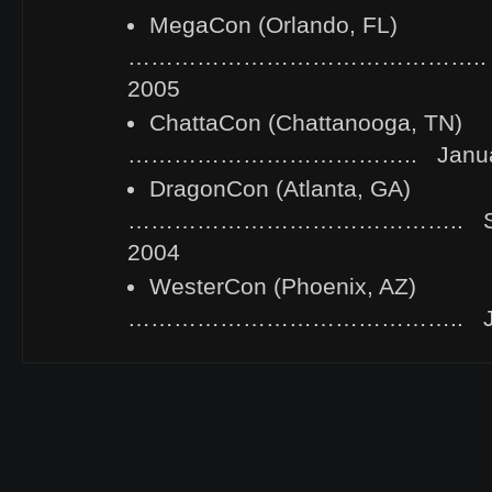
MegaCon (Orlando, FL)
……………………………………….. Febr
2005
ChattaCon (Chattanooga, TN)
……………………………….. January 
DragonCon (Atlanta, GA)
…………………………………….. Sept
2004
WesterCon (Phoenix, AZ)
…………………………………….. July 