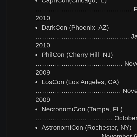
CapriCon(Chicago, IL)
……………………………………… Febru
2010
DarkCon (Phoenix, AZ)
…………………………………….. Janua
2010
PhilCon (Cherry Hill, NJ)
………………………………….. Novemb
2009
LosCon (Los Angeles, CA)
…………………………………. Novembe
2009
NecronomiCon (Tampa, FL)
……………………………… October 23
AstronomiCon (Rochester, NY)
………………………… November 6-8