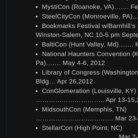
MystiCon (Roanoke, VA)……. Fe
SteelCityCon (Monroeville, PA)
Bookmarks Festival w/Barnhill’s
Winston-Salem, NC 10-5 pm Sept
BaltiCon (Hunt Valley, Md)……. 
National Haunters Convention (K
Pa)……. May 4-6, 2012
Library of Congress (Washingto
Bldg… Apr 26,2012
ConGlomeration (Louisville, KY)
………………………….. Apr 13-15,
MidsouthCon (Memphis, TN)
……………………………… Mar 23-2
StellarCon (High Point, NC)
……………………………….. Mar 2-4