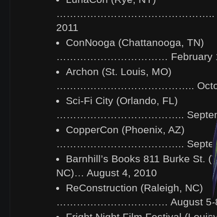
……………………………………….. Mar
2011
ConNooga (Chattanooga, TN)
…………………………… February 18-
Archon (St. Louis, MO)
………………………………….. October
Sci-Fi City (Orlando, FL)
……………………………….. Septembe
CopperCon (Phoenix, AZ)
……………………………….. Septembe
Barnhill’s Books 811 Burke St. 
NC)… August 4, 2010
ReConstruction (Raleigh, NC)
…………………………… August 5-8,