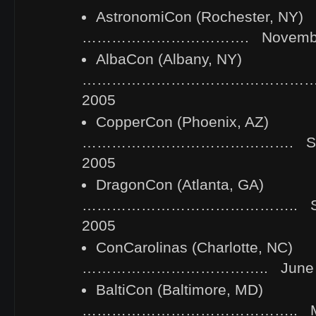
AstronomiCon (Rochester, NY)
……………………………. November 1
AlbaCon (Albany, NY)
………………………………………… Oct
2005
CopperCon (Phoenix, AZ)
……………………………………. Septe
2005
DragonCon (Atlanta, GA)
…………………………………….. Sept
2005
ConCarolinas (Charlotte, NC)
……………………………….. June 3-
BaltiCon (Baltimore, MD)
…………………………………….. May 