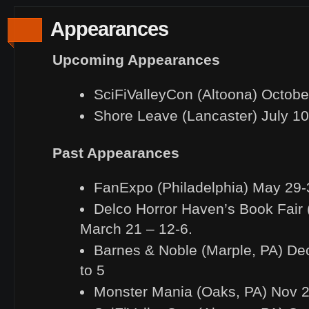
Appearances
Upcoming Appearances
SciFiValleyCon (Altoona) Octobe
Shore Leave (Lancaster) July 1
Past Appearances
FanExpo (Philadelphia) May 29-
Delco Horror Haven’s Book Fair 
March 21 – 12-6.
Barnes & Noble (Marple, PA) De
to 5
Monster Mania (Oaks, PA) Nov 2