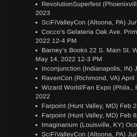
RevolutionSuperfest (Phoenixvill
2023
SciFiValleyCon (Altoona, PA) Ju
Cocco’s Gelateria Oak Ave. Pri
2022 12-4 PM
Barney’s Books 22 S. Main St.
May 14, 2022 12-3 PM
Inconjunction (Indianapolis, IN) 
RavenCon (Richmond, VA) April 
Wizard World/Fan Expo (Phila., P
2022
Farpoint (Hunt Valley, MD) Feb 
Farpoint (Hunt Valley, MD) Feb 
Imaginarium (Louisville, KY) Oct
SciFiValleyCon (Altoona, PA) Ju