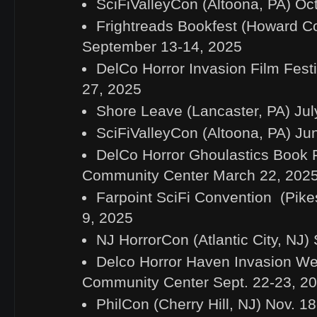
SciFiValleyCon (Altoona, PA) Oc
Frightreads Bookfest (Howard C
September 13-14, 2025
DelCo Horror Invasion Film Festi
27, 2025
Shore Leave (Lancaster, PA) Jul
SciFiValleyCon (Altoona, PA) Ju
DelCo Horror Ghoulastics Book F
Community Center March 22, 202
Farpoint SciFi Convention (Pike
9, 2025
NJ HorrorCon (Atlantic City, NJ)
Delco Horror Haven Invasion W
Community Center Sept. 22-23, 2
PhilCon (Cherry Hill, NJ) Nov. 1