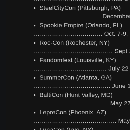
SteelCityCon (Pittsburgh, PA)
…………………………… December 2-
Spookie Empire (Orlando, FL)
……………………………. Oct. 7-9, 
Roc-Con (Rochester, NY)
………………………………… Sept 24
Fandomfest (Louisville, KY)
……………………………… July 22-24
SummerCon (Atlanta, GA)
……………………………….. June 10-
BaltiCon (Hunt Valley, MD)
………………………………. May 27-3
LepreCon (Phoenix, AZ)
………………………………….. May 6-
LunaCon (Rye, NY)