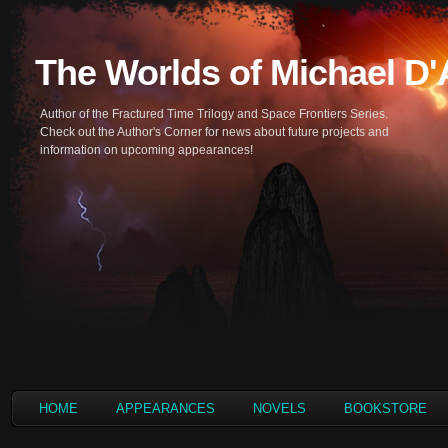
The Worlds of Michael D
Author of the Fractured Time Trilogy and Space Frontiers Series.
Check out the Author's Corner for news about future projects and
information on upcoming appearances!
HOME
APPEARANCES
NOVELS
BOOKSTORE