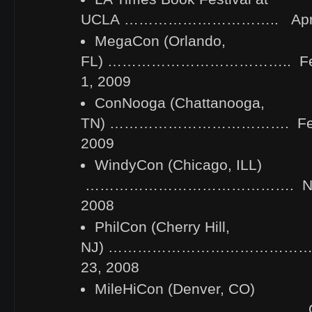
UCLA ………………………….. April 
MegaCon (Orlando,
FL) ……………………………….. Febru
1, 2009
ConNooga (Chattanooga,
TN) ………………………………. Febru
2009
WindyCon (Chicago, ILL)
……………………………………. Novem
2008
PhilCon (Cherry Hill,
NJ) …………………………………….. N
23, 2008
MileHiCon (Denver, CO)
……………………………………… Octob