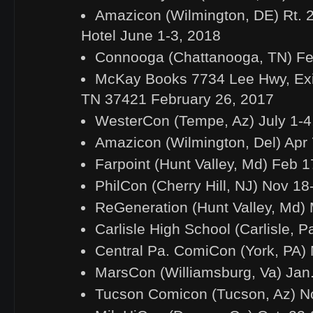
Amazicon (Wilmington, DE) Rt. 
Hotel June 1-3, 2018
Connooga (Chattanooga, TN) Fe
McKay Books 7734 Lee Hwy, Exi
TN 37421 February 26, 2017
WesterCon (Tempe, Az) July 1-4
Amazicon (Wilmington, Del) Apr 
Farpoint (Hunt Valley, Md) Feb 
PhilCon (Cherry Hill, NJ) Nov 18
ReGeneration (Hunt Valley, Md) 
Carlisle High School (Carlisle, 
Central Pa. ComiCon (York, PA)
MarsCon (Williamsburg, Va) Jan
Tucson Comicon (Tucson, Az) No