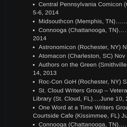
Central Pennsylvania Comicon (C
5-6, 2014
Midsouthcon (Memphis, TN)…….
Connooga (Chattanooga, TN)……
2014
Astronomicon (Rochester, NY) N
Atomacon (Charleston, SC) Nov 
Authors on the Green (Smithvill
14, 2013
Roc-Con GoH (Rochester, NY) S
St. Cloud Writers Group – Veter
Library (St. Cloud, FL)….June 10,
One Word at a Time Writers Gro
Courtside Cafe (Kissimmee, FL) J
Connooga (Chattanooga, TN)……