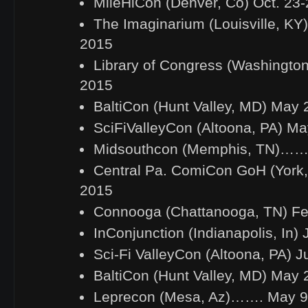
MileHiCon (Denver, Co) Oct. 23-
The Imaginarium (Louisville, KY)
2015
Library of Congress (Washington
2015
BaltiCon (Hunt Valley, MD) May 
SciFiValleyCon (Altoona, PA) M
Midsouthcon (Memphis, TN)…….
Central Pa. ComiCon GoH (York,
2015
Connooga (Chattanooga, TN) Fe
InConjunction (Indianapolis, In) 
Sci-Fi ValleyCon (Altoona, PA) 
BaltiCon (Hunt Valley, MD) May 
Leprecon (Mesa, Az)……. May 9