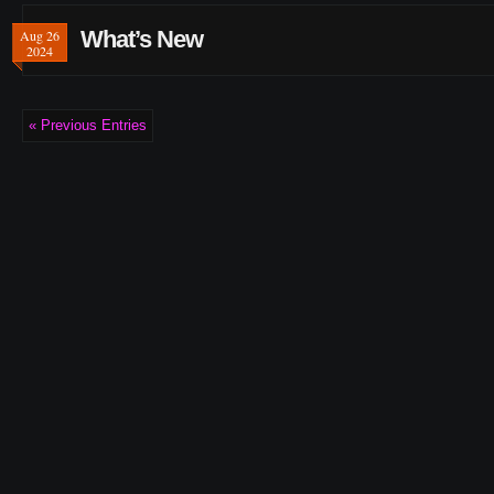
What’s New
Aug 26
2024
« Previous Entries