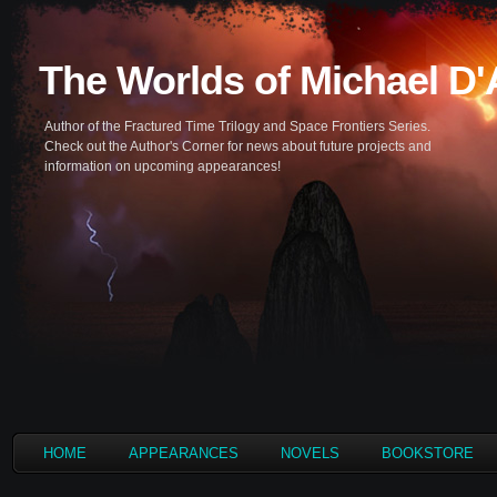
The Worlds of Michael D
Author of the Fractured Time Trilogy and Space Frontiers Series.
Check out the Author's Corner for news about future projects and
information on upcoming appearances!
HOME
APPEARANCES
NOVELS
BOOKSTORE