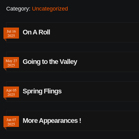
Category:
Uncategorized
On A Roll
Jul 16
2025
Going to the Valley
May 27
2025
Spring Flings
Apr 05
2025
More Appearances !
Jan 07
2025