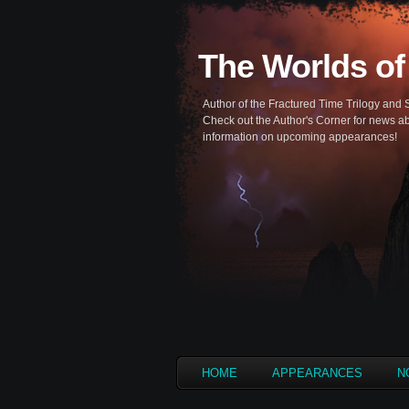
The Worlds of
Author of the Fractured Time Trilogy and 
Check out the Author's Corner for news ab
information on upcoming appearances!
HOME
APPEARANCES
N