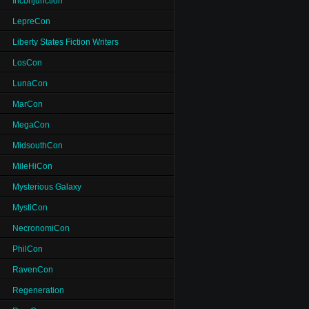
Inconjunction
LepreCon
Liberty States Fiction Writers
LosCon
LunaCon
MarCon
MegaCon
MidsouthCon
MileHiCon
Mysterious Galaxy
MystiCon
NecronomiCon
PhilCon
RavenCon
Regeneration