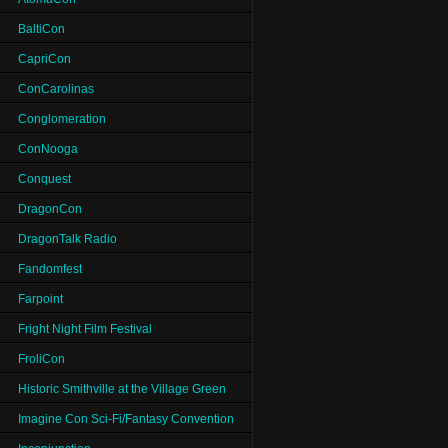
BaltiCon
CapriCon
ConCarolinas
Conglomeration
ConNooga
Conquest
DragonCon
DragonTalk Radio
Fandomfest
Farpoint
Fright Night Film Festival
FroliCon
Historic Smithville at the Village Green
Imagine Con Sci-Fi/Fantasy Convention