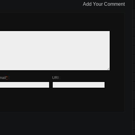
Add Your Comment
mail
*
:
URI :