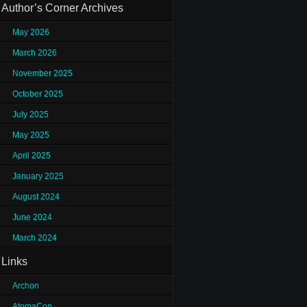
Author’s Corner Archives
May 2026
March 2026
November 2025
October 2025
July 2025
May 2025
April 2025
January 2025
August 2024
June 2024
March 2024
Links
Archon
AtomaCon