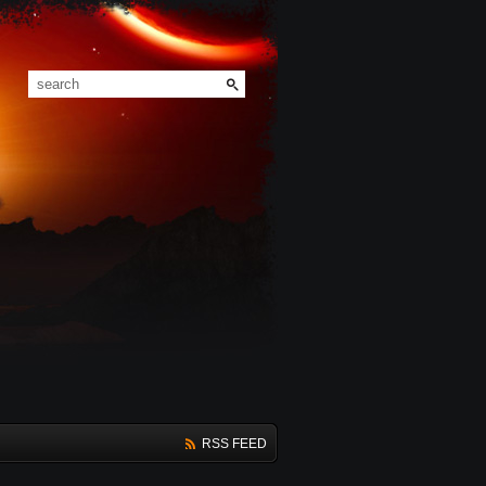
RSS FEED