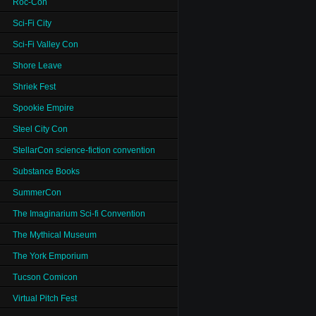
Roc-Con
Sci-Fi City
Sci-Fi Valley Con
Shore Leave
Shriek Fest
Spookie Empire
Steel City Con
StellarCon science-fiction convention
Substance Books
SummerCon
The Imaginarium Sci-fi Convention
The Mythical Museum
The York Emporium
Tucson Comicon
Virtual Pitch Fest