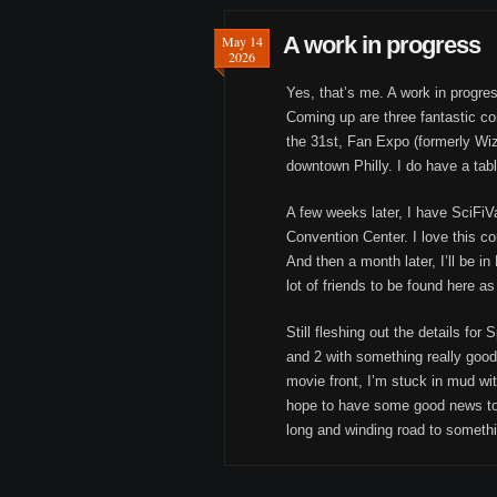
A work in progress
May 14
2026
Yes, that’s me. A work in progres
Coming up are three fantastic co
the 31st, Fan Expo (formerly Wiz
downtown Philly. I do have a table
A few weeks later, I have SciFiV
Convention Center. I love this c
And then a month later, I’ll be i
lot of friends to be found here as
Still fleshing out the details for
and 2 with something really good 
movie front, I’m stuck in mud wit
hope to have some good news to 
long and winding road to somethi