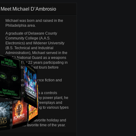
Meet Michael D’Ambrosio
Michael was born and raised in the
Philadelphia area.
A graduate of Delaware County
Community College (A.A.S.
Electronics) and Widener University
(B.S. Technical and Industrial
Administration), Michael served in the
Pa. Air National Guard as a weapons
crew chief for 22 years participating in
several Middle East tours before
retiring.
Michael enjoys science fiction and
old-time horror films.
When not working as a controls
technician at a nearby power plant, he
enjoys writing his screenplays and
novels, while listening to various types
of music.
Halloween is his favorite holiday and
the fall is his favorite time of the year.