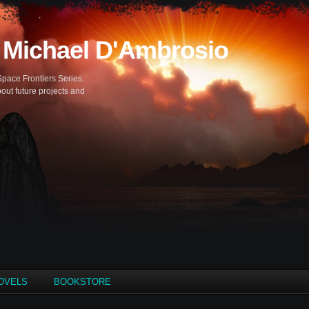
 Michael D'Ambrosio
Space Frontiers Series.
out future projects and
OVELS
BOOKSTORE