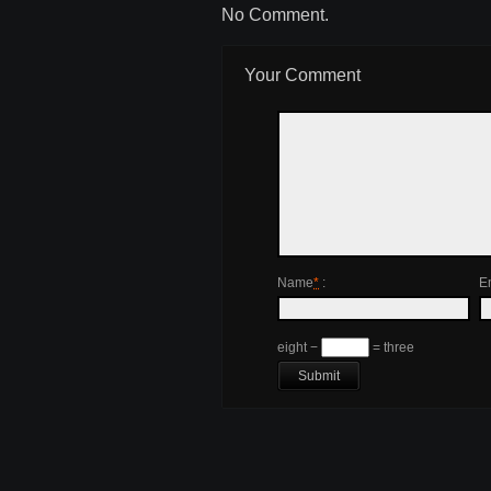
No Comment.
Your Comment
Name
*
:
E
eight −
= three