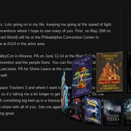
s. Lots going on in my life, keeping me going at the speed of light.
nventions where I hope to see many of you. First, on May 29th to
ard World) will be at the Philadelphia Convention Center in
 at A114 in the artist area.
alleyCon in Altoona, PA on June 12-14 at the Blair County
onvention and the people there. You can find me at my table at P16.
n Lancaster, PA for Shore Leave at the convention center on Rt. 30. A
 well.
 Space Truckers 3 and where I want to go with it. I have to follow up 1
so it’s taking me a bit longer to get this project going. On the
h something big tied up in a transactional mess. Once that clears, I
share with all of you. Join me again soon as I continue down that
ng great.